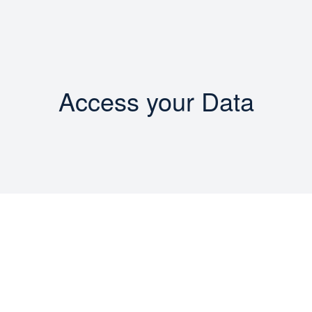
Access your Data