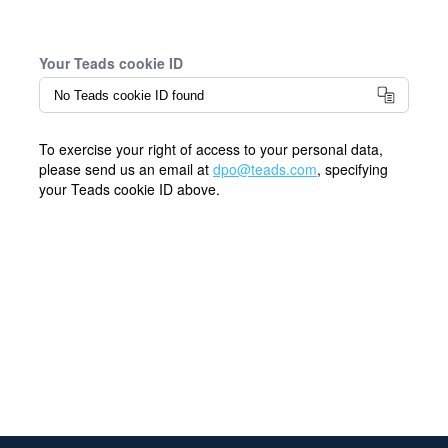
Your Teads cookie ID
To exercise your right of access to your personal data,
please send us an email at
dpo@teads.com
, specifying
your Teads cookie ID above.